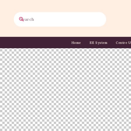
Home
EE System
Centre U