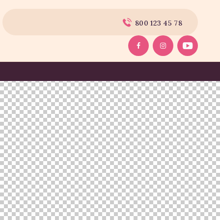
800 123 45 78