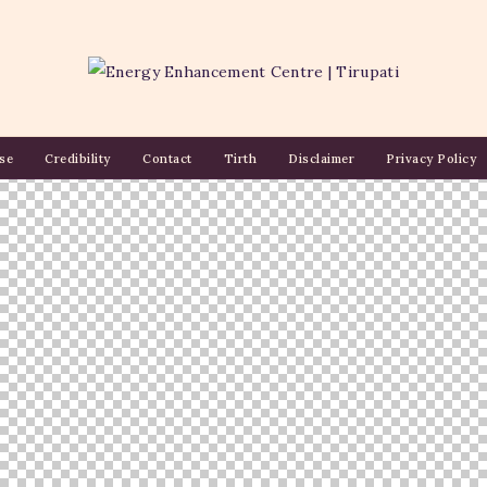
se
Credibility
Contact
Tirth
Disclaimer
Privacy Policy