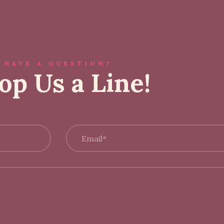
HAVE A QUESTION?
op Us a Line!