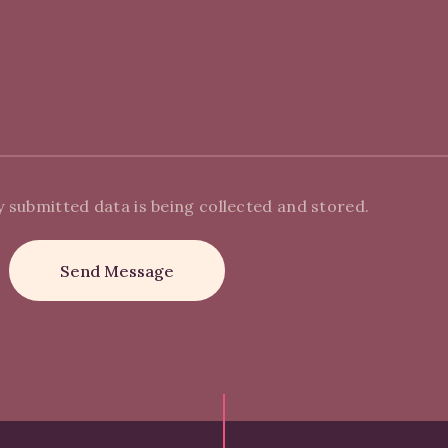
y submitted data is being collected and stored.