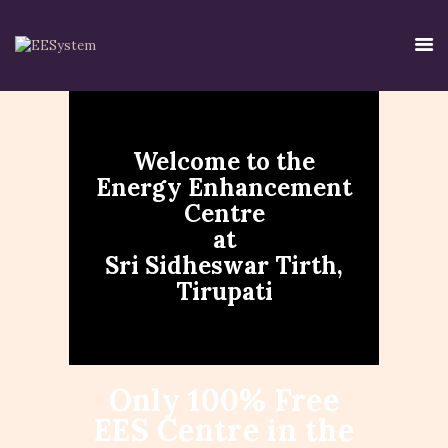
Welcome to the
HOME
Energy Enhancement
EE SYSTEM
Centre
CENTRE USE
at
CREDIBILITY
Sri Sidheswar Tirth,
CONTACT
Tirupati
TIRTH
DISCLAIMER
PRIVACY POLICY
Only 100% Free
EES Centre in the