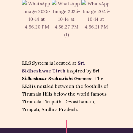
EES System is located at
Sri
Sidheshwar Tirth
inspired by
Sri
Sidheshwar Brahmrishi Guruvar
. The
EES is nestled between
the foothills of
Tirumala Hills below the world famous
Tirumala Tirupathi Devasthanam,
Tirupati, Andhra Pradesh.