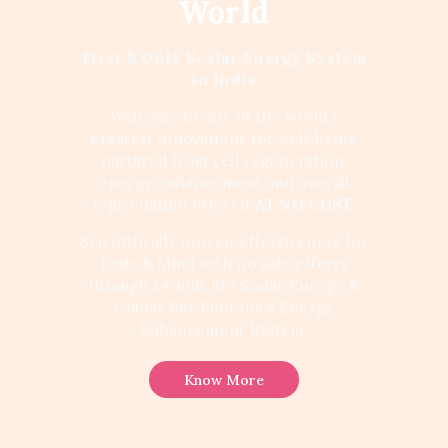
World
First & Only Scalar Energy System
in India
Welcome to one of the world’s
greatest innovations for well-being
nurtured from cell regeneration,
energy enhancement and overall
rejuvenation offered
AT NO COST.
Scientifically proven effectiveness for
Body & Mind with no side effects
through 24-unit Bio Scalar Energy &
Colour Bio-Photonics Energy
Enhancement System.
Know More