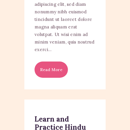
adipiscing elit, sed diam
nonummy nibh euismod
tincidunt ut laoreet dolore
magna aliquam erat
volutpat. Ut wisi enim ad
minim veniam, quis nostrud
exerci…
Read More
Learn and
Practice Hindu