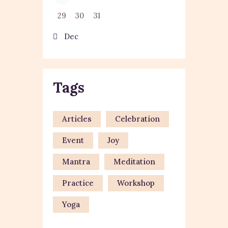
29
30
31
« Dec
Tags
Articles
Celebration
Event
Joy
Mantra
Meditation
Practice
Workshop
Yoga