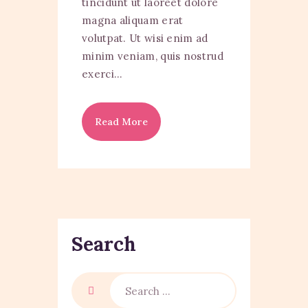
tincidunt ut laoreet dolore
magna aliquam erat
volutpat. Ut wisi enim ad
minim veniam, quis nostrud
exerci…
Read More
Search