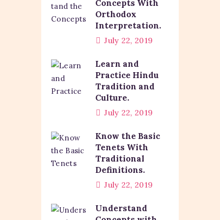
Concepts With
Orthodox
Interpretation.
July 22, 2019
Learn and
Practice Hindu
Tradition and
Culture.
July 22, 2019
Know the Basic
Tenets With
Traditional
Definitions.
July 22, 2019
Understand
Concepts with