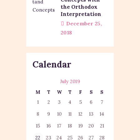
the Orthodox
Interpretation
December 25,
2018
Calendar
July 2019
M
T
W
T
F
S
S
1
2
3
4
5
6
7
8
9
10
11
12
13
14
15
16
17
18
19
20
21
22
23
24
25
26
27
28