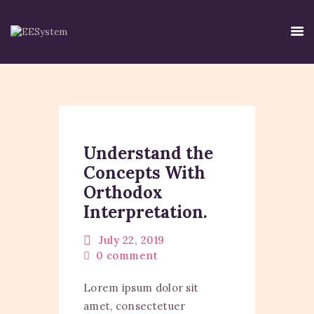
HOME
EE SYSTEM
Understand the
CENTRE USE
Concepts With
CREDIBILITY
Orthodox
CONTACT
Interpretation.
TIRTH
DISCLAIMER
July 22, 2019
0
comment
PRIVACY POLICY
Lorem ipsum dolor sit
amet, consectetuer