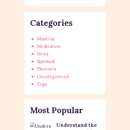
Categories
Mantras
Meditation
News
Spiritual
Theories
Uncategorized
Yoga
Most Popular
Understand the