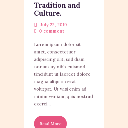
Tradition and
Culture.
July 22, 2019
0
comment
Lorem ipsum dolor sit
amet, consectetuer
adipiscing elit, sed diam
nonummy nibh euismod
tincidunt ut laoreet dolore
magna aliquam erat
volutpat. Ut wisi enim ad
minim veniam, quis nostrud
exerci…
Read More