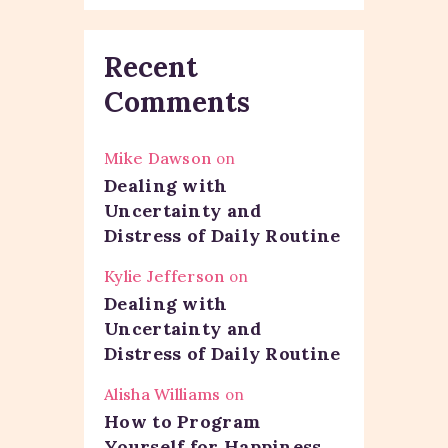
Recent
Comments
Mike Dawson
on
Dealing with
Uncertainty and
Distress of Daily Routine
Kylie Jefferson
on
Dealing with
Uncertainty and
Distress of Daily Routine
Alisha Williams
on
How to Program
Yourself for Happiness