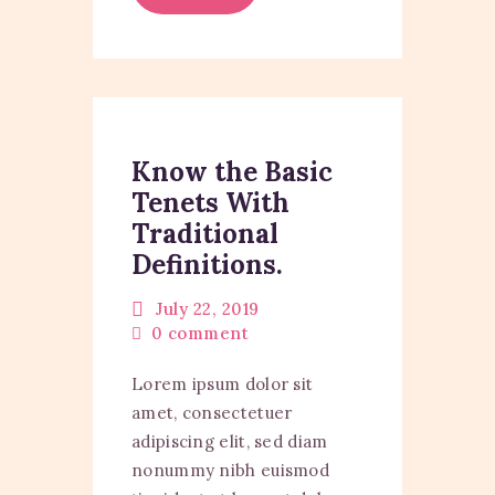
Know the Basic
Tenets With
Traditional
Definitions.
July 22, 2019
0
comment
Lorem ipsum dolor sit
amet, consectetuer
adipiscing elit, sed diam
nonummy nibh euismod