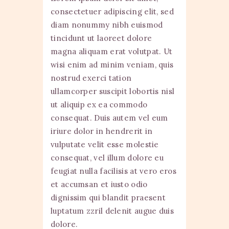
consectetuer adipiscing elit, sed
diam nonummy nibh euismod
tincidunt ut laoreet dolore
magna aliquam erat volutpat. Ut
wisi enim ad minim veniam, quis
nostrud exerci tation
ullamcorper suscipit lobortis nisl
ut aliquip ex ea commodo
consequat. Duis autem vel eum
iriure dolor in hendrerit in
vulputate velit esse molestie
consequat, vel illum dolore eu
feugiat nulla facilisis at vero eros
et accumsan et iusto odio
dignissim qui blandit praesent
luptatum zzril delenit augue duis
dolore.