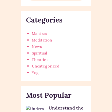
Categories
Mantras
Meditation
News
Spiritual
Theories
Uncategorized
Yoga
Most Popular
Understand the