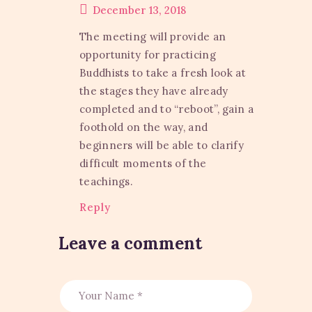
December 13, 2018
The meeting will provide an
opportunity for practicing
Buddhists to take a fresh look at
the stages they have already
completed and to “reboot”, gain a
foothold on the way, and
beginners will be able to clarify
difficult moments of the
teachings.
Reply
Leave a comment