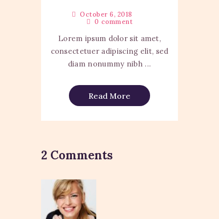
October 6, 2018
0
comment
Lorem ipsum dolor sit amet,
consectetuer adipiscing elit, sed
diam nonummy nibh ...
Read More
2 Comments