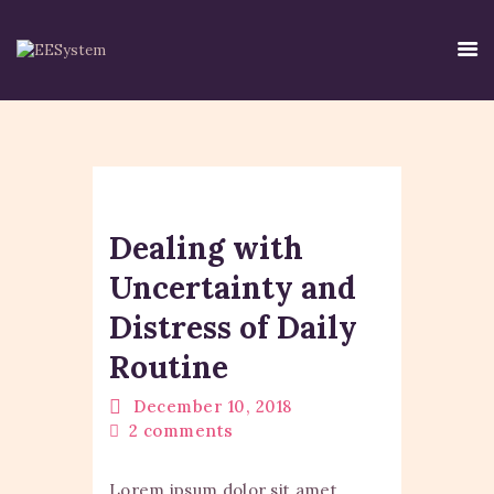
HOME
EE SYSTEM
Dealing with
CENTRE USE
CREDIBILITY
Uncertainty and
CONTACT
Distress of Daily
TIRTH
Routine
DISCLAIMER
PRIVACY POLICY
December 10, 2018
2
comments
Lorem ipsum dolor sit amet,