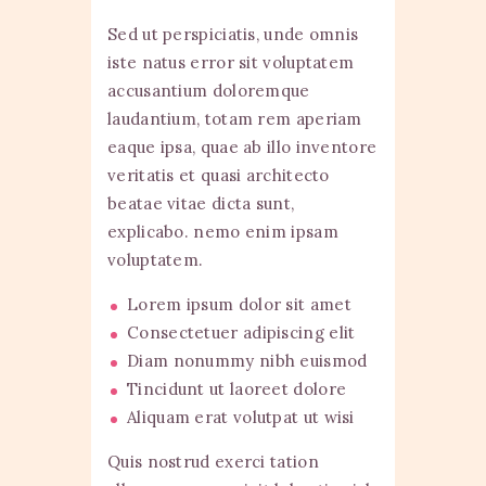
Sed ut perspiciatis, unde omnis
iste natus error sit voluptatem
accusantium doloremque
laudantium, totam rem aperiam
eaque ipsa, quae ab illo inventore
veritatis et quasi architecto
beatae vitae dicta sunt,
explicabo. nemo enim ipsam
voluptatem.
Lorem ipsum dolor sit amet
Consectetuer adipiscing elit
Diam nonummy nibh euismod
Tincidunt ut laoreet dolore
Aliquam erat volutpat ut wisi
Quis nostrud exerci tation