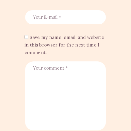
Save my name, email, and website
in this browser for the next time I
comment.