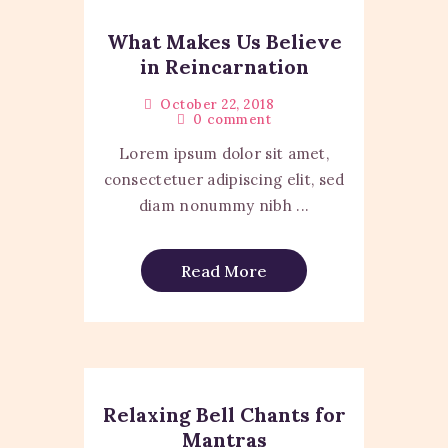
What Makes Us Believe
in Reincarnation
October 22, 2018
0
comment
Lorem ipsum dolor sit amet,
consectetuer adipiscing elit, sed
diam nonummy nibh ...
Read More
Relaxing Bell Chants for
Mantras