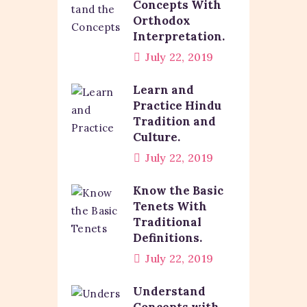
Concepts With
Orthodox
Interpretation.
July 22, 2019
Learn and
Practice Hindu
Tradition and
Culture.
July 22, 2019
Know the Basic
Tenets With
Traditional
Definitions.
July 22, 2019
Understand
Concepts with