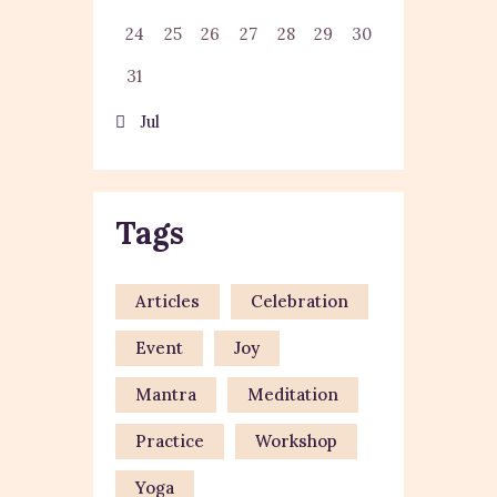
24
25
26
27
28
29
30
31
« Jul
Tags
Articles
Celebration
Event
Joy
Mantra
Meditation
Practice
Workshop
Yoga