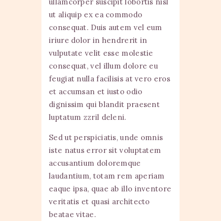
ullamcorper suscipit lobortis nisl
ut aliquip ex ea commodo
consequat. Duis autem vel eum
iriure dolor in hendrerit in
vulputate velit esse molestie
consequat, vel illum dolore eu
feugiat nulla facilisis at vero eros
et accumsan et iusto odio
dignissim qui blandit praesent
luptatum zzril deleni.
Sed ut perspiciatis, unde omnis
iste natus error sit voluptatem
accusantium doloremque
laudantium, totam rem aperiam
eaque ipsa, quae ab illo inventore
veritatis et quasi architecto
beatae vitae.