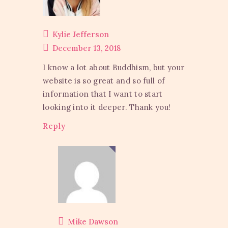
Kylie Jefferson
December 13, 2018
I know a lot about Buddhism, but your
website is so great and so full of
information that I want to start
looking into it deeper. Thank you!
Reply
Mike Dawson