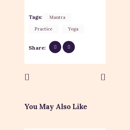
Tags:
Mantra
Practice
Yoga
Share:
Previous
Next Post
Post
You May Also Like