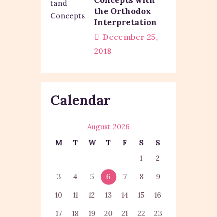
the Orthodox
Interpretation
December 25,
2018
Calendar
August 2026
M
T
W
T
F
S
S
1
2
3
4
5
6
7
8
9
10
11
12
13
14
15
16
17
18
19
20
21
22
23