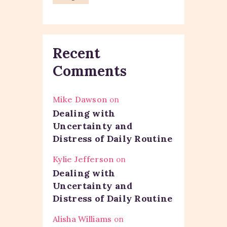
Recent
Comments
Mike Dawson
on
Dealing with
Uncertainty and
Distress of Daily Routine
Kylie Jefferson
on
Dealing with
Uncertainty and
Distress of Daily Routine
Alisha Williams
on