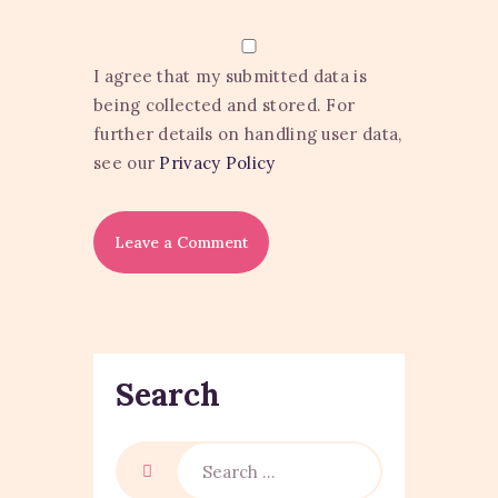
I agree that my submitted data is
being collected and stored. For
further details on handling user data,
see our
Privacy Policy
Search