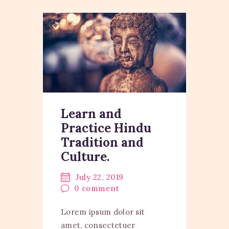
Learn and
Practice Hindu
Tradition and
Culture.
July 22, 2019
0
comment
Lorem ipsum dolor sit
amet, consectetuer