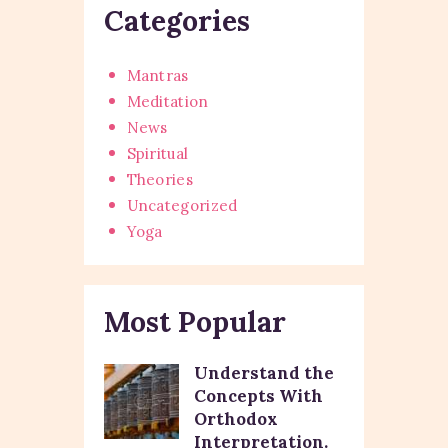
Categories
Mantras
Meditation
News
Spiritual
Theories
Uncategorized
Yoga
Most Popular
Understand the
Concepts With
Orthodox
Interpretation.