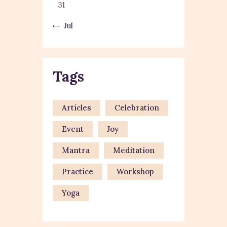
31
« Jul
Tags
Articles
Celebration
Event
Joy
Mantra
Meditation
Practice
Workshop
Yoga