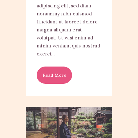
adipiscing elit, sed diam
nonummy nibh euismod
tincidunt ut laoreet dolore
magna aliquam erat
volutpat. Ut wisi enim ad
minim veniam, quis nostrud
exerci…
Read More