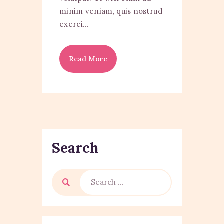
minim veniam, quis nostrud
exerci…
Read More
Search