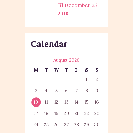
December 25,
2018
Calendar
August 2026
M
T
W
T
F
S
S
1
2
3
4
5
6
7
8
9
10
11
12
13
14
15
16
17
18
19
20
21
22
23
24
25
26
27
28
29
30