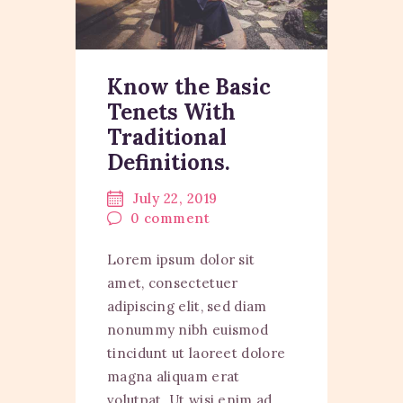
Know the Basic
Tenets With
Traditional
Definitions.
July 22, 2019
0
comment
Lorem ipsum dolor sit
amet, consectetuer
adipiscing elit, sed diam
nonummy nibh euismod
tincidunt ut laoreet dolore
magna aliquam erat
volutpat. Ut wisi enim ad