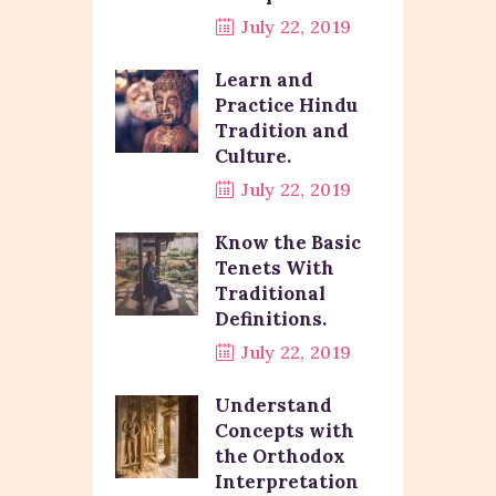
July 22, 2019
Learn and
Practice Hindu
Tradition and
Culture.
July 22, 2019
Know the Basic
Tenets With
Traditional
Definitions.
July 22, 2019
Understand
Concepts with
the Orthodox
Interpretation