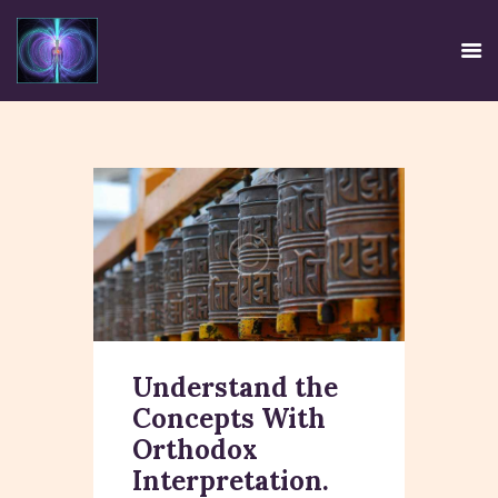
HOME
EE SYSTEM
CENTRE USE
CREDIBILITY
CONTACT
TIRTH
Understand the
DISCLAIMER
Concepts With
PRIVACY POLICY
Orthodox
Interpretation.