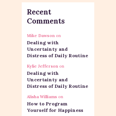
Recent
Comments
Mike Dawson
on
Dealing with
Uncertainty and
Distress of Daily Routine
Kylie Jefferson
on
Dealing with
Uncertainty and
Distress of Daily Routine
Alisha Williams
on
How to Program
Yourself for Happiness