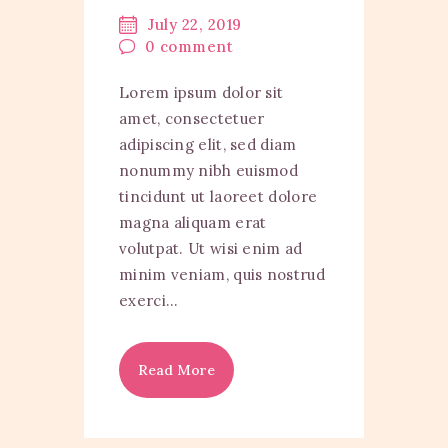
July 22, 2019
0
comment
Lorem ipsum dolor sit
amet, consectetuer
adipiscing elit, sed diam
nonummy nibh euismod
tincidunt ut laoreet dolore
magna aliquam erat
volutpat. Ut wisi enim ad
minim veniam, quis nostrud
exerci…
Read More