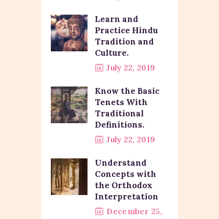
Learn and
Practice Hindu
Tradition and
Culture.
July 22, 2019
Know the Basic
Tenets With
Traditional
Definitions.
July 22, 2019
Understand
Concepts with
the Orthodox
Interpretation
December 25,