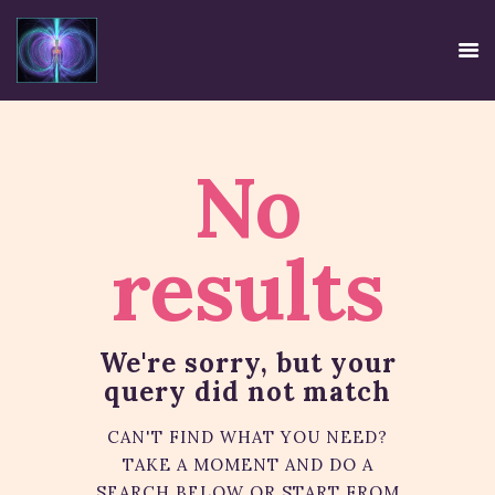
No
HOME
EE SYSTEM
results
CENTRE USE
CREDIBILITY
CONTACT
We're sorry, but your
TIRTH
query did not match
DISCLAIMER
PRIVACY POLICY
CAN'T FIND WHAT YOU NEED?
TAKE A MOMENT AND DO A
SEARCH BELOW OR START FROM