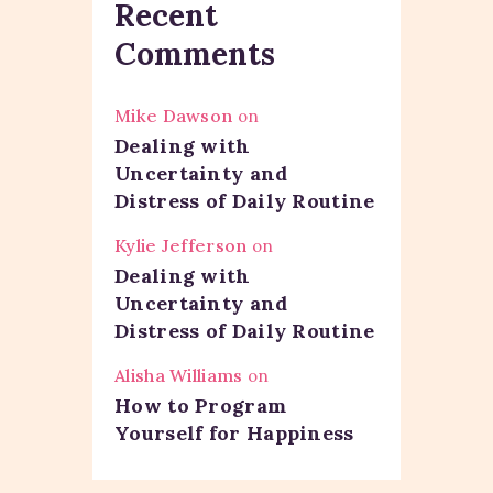
Recent
Comments
Mike Dawson
on
Dealing with
Uncertainty and
Distress of Daily Routine
Kylie Jefferson
on
Dealing with
Uncertainty and
Distress of Daily Routine
Alisha Williams
on
How to Program
Yourself for Happiness