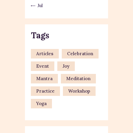
« Jul
Tags
Articles
Celebration
Event
Joy
Mantra
Meditation
Practice
Workshop
Yoga