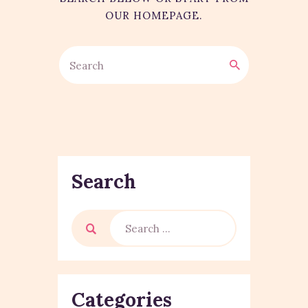
OUR HOMEPAGE
.
Search
Categories