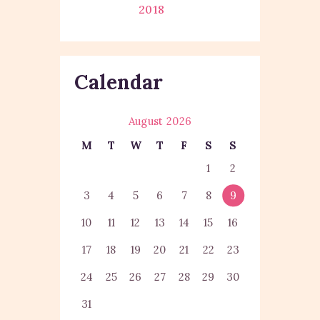
2018
Calendar
August 2026
M
T
W
T
F
S
S
1
2
3
4
5
6
7
8
9
10
11
12
13
14
15
16
17
18
19
20
21
22
23
24
25
26
27
28
29
30
31