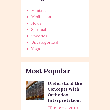
Mantras
Meditation
News
Spiritual
Theories
Uncategorized
Yoga
Most Popular
Understand the
Concepts With
Orthodox
Interpretation.
July 22, 2019