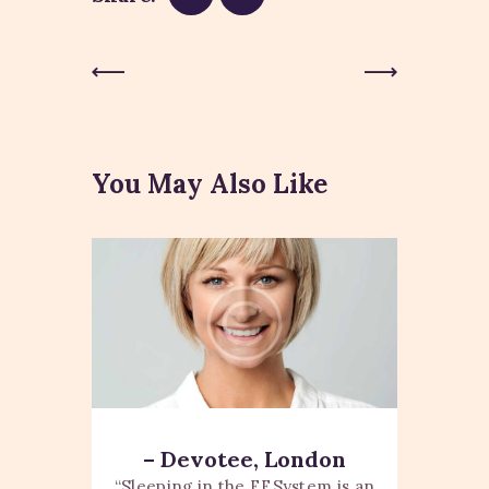
Previous
Next Post
Post
You May Also Like
– Devotee, London
“Sleeping in the EESystem is an