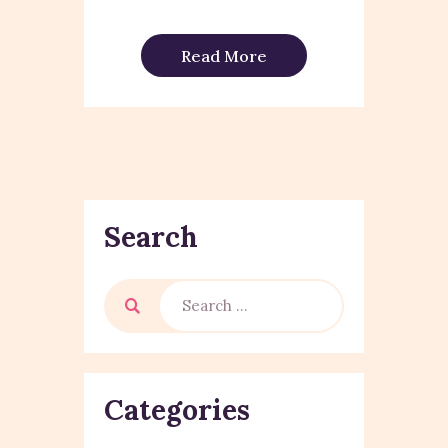
Read More
Search
Categories