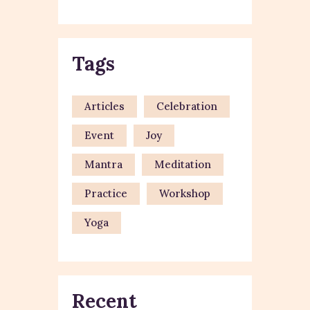
Tags
Articles
Celebration
Event
Joy
Mantra
Meditation
Practice
Workshop
Yoga
Recent