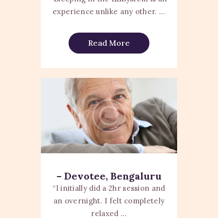
experience unlike any other. ...
Read More
– Devotee, Bengaluru
“I initially did a 2hr session and
an overnight. I felt completely
relaxed ...