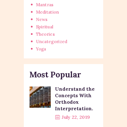
Mantras
Meditation
News
Spiritual
Theories
Uncategorized
Yoga
Most Popular
Understand the
Concepts With
Orthodox
Interpretation.
July 22, 2019