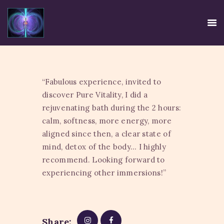
“Fabulous experience, invited to
HOME
discover Pure Vitality, I did a
EE SYSTEM
rejuvenating bath during the 2 hours:
CENTRE USE
calm, softness, more energy, more
aligned since then, a clear state of
CREDIBILITY
mind, detox of the body… I highly
CONTACT
recommend. Looking forward to
TIRTH
experiencing other immersions!”
DISCLAIMER
PRIVACY POLICY
Share: