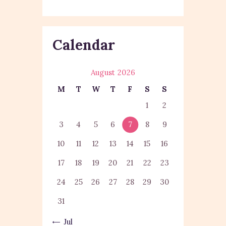
Calendar
August 2026
M
T
W
T
F
S
S
1
2
3
4
5
6
7
8
9
10
11
12
13
14
15
16
17
18
19
20
21
22
23
24
25
26
27
28
29
30
31
« Jul