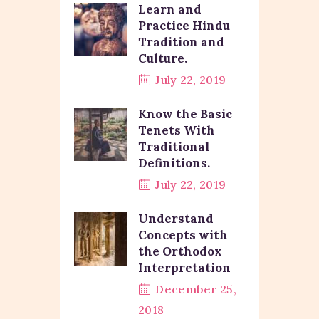
Learn and
Practice Hindu
Tradition and
Culture.
July 22, 2019
Know the Basic
Tenets With
Traditional
Definitions.
July 22, 2019
Understand
Concepts with
the Orthodox
Interpretation
December 25,
2018