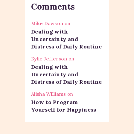
Comments
Mike Dawson
on
Dealing with
Uncertainty and
Distress of Daily Routine
Kylie Jefferson
on
Dealing with
Uncertainty and
Distress of Daily Routine
Alisha Williams
on
How to Program
Yourself for Happiness