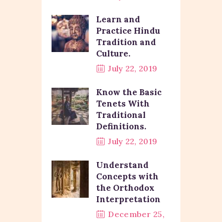
Learn and
Practice Hindu
Tradition and
Culture.
July 22, 2019
Know the Basic
Tenets With
Traditional
Definitions.
July 22, 2019
Understand
Concepts with
the Orthodox
Interpretation
December 25,