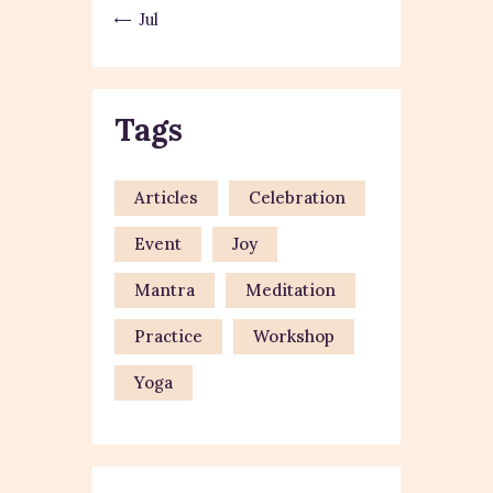
« Jul
Tags
Articles
Celebration
Event
Joy
Mantra
Meditation
Practice
Workshop
Yoga