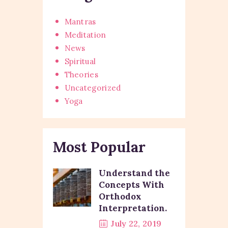
Mantras
Meditation
News
Spiritual
Theories
Uncategorized
Yoga
Most Popular
Understand the
Concepts With
Orthodox
Interpretation.
July 22, 2019