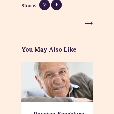
Share:
Next Post
You May Also Like
– Devotee, Bengaluru