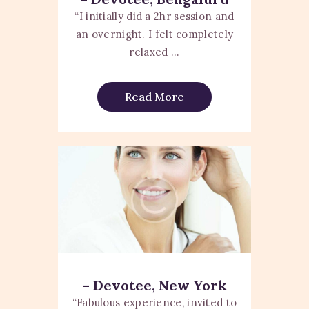
“I initially did a 2hr session and
an overnight. I felt completely
relaxed ...
Read More
– Devotee, New York
“Fabulous experience, invited to