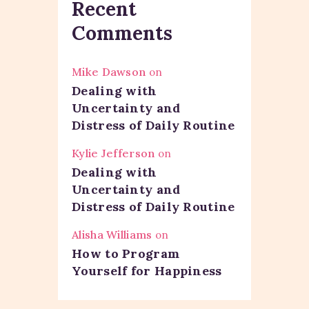
Recent
Comments
Mike Dawson
on
Dealing with
Uncertainty and
Distress of Daily Routine
Kylie Jefferson
on
Dealing with
Uncertainty and
Distress of Daily Routine
Alisha Williams
on
How to Program
Yourself for Happiness