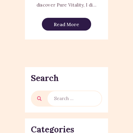
discover Pure Vitality, I di...
Read More
Search
Categories