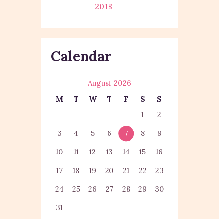
2018
Calendar
August 2026
M
T
W
T
F
S
S
1
2
3
4
5
6
7
8
9
10
11
12
13
14
15
16
17
18
19
20
21
22
23
24
25
26
27
28
29
30
31