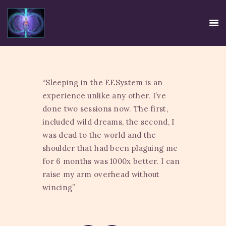
“Sleeping in the EESystem is an
HOME
experience unlike any other. I’ve
EE SYSTEM
done two sessions now. The first,
CENTRE USE
included wild dreams, the second, I
was dead to the world and the
CREDIBILITY
shoulder that had been plaguing me
CONTACT
for 6 months was 1000x better. I can
TIRTH
raise my arm overhead without
DISCLAIMER
wincing”
PRIVACY POLICY