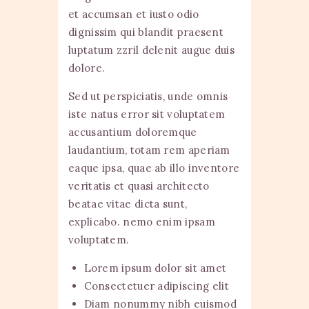
et accumsan et iusto odio
dignissim qui blandit praesent
luptatum zzril delenit augue duis
dolore.
Sed ut perspiciatis, unde omnis
iste natus error sit voluptatem
accusantium doloremque
laudantium, totam rem aperiam
eaque ipsa, quae ab illo inventore
veritatis et quasi architecto
beatae vitae dicta sunt,
explicabo. nemo enim ipsam
voluptatem.
Lorem ipsum dolor sit amet
Consectetuer adipiscing elit
Diam nonummy nibh euismod