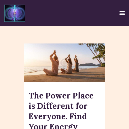
HOME
EE SYSTEM
CENTRE USE
CREDIBILITY
CONTACT
The Power Place
TIRTH
DISCLAIMER
is Different for
PRIVACY POLICY
Everyone. Find
Your Energy