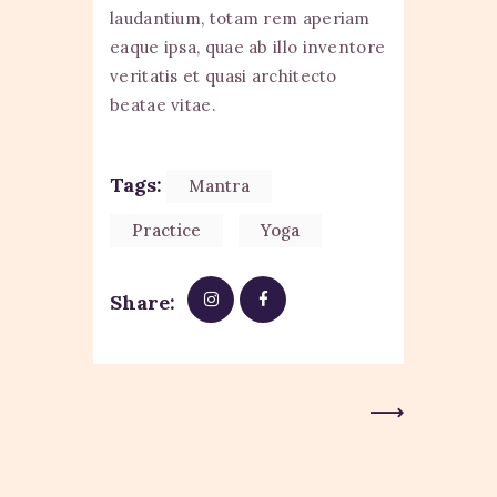
laudantium, totam rem aperiam
eaque ipsa, quae ab illo inventore
veritatis et quasi architecto
beatae vitae.
Tags:
Mantra
Practice
Yoga
Share:
Next Post