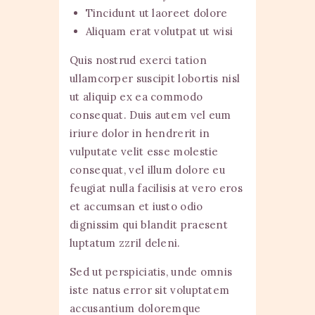
Tincidunt ut laoreet dolore
Aliquam erat volutpat ut wisi
Quis nostrud exerci tation
ullamcorper suscipit lobortis nisl
ut aliquip ex ea commodo
consequat. Duis autem vel eum
iriure dolor in hendrerit in
vulputate velit esse molestie
consequat, vel illum dolore eu
feugiat nulla facilisis at vero eros
et accumsan et iusto odio
dignissim qui blandit praesent
luptatum zzril deleni.
Sed ut perspiciatis, unde omnis
iste natus error sit voluptatem
accusantium doloremque