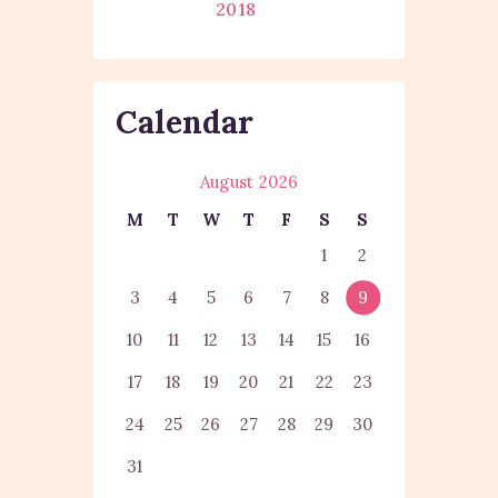
2018
Calendar
August 2026
M
T
W
T
F
S
S
1
2
3
4
5
6
7
8
9
10
11
12
13
14
15
16
17
18
19
20
21
22
23
24
25
26
27
28
29
30
31