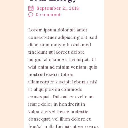
September 21, 2018
0
comment
Lorem ipsum dolor sit amet,
consectetuer adipiscing elit, sed
diam nonummy nibh euismod
tincidunt ut laoreet dolore
magna aliquam erat volutpat. Ut
wisi enim ad minim veniam, quis
nostrud exerci tation
ullamcorper suscipit lobortis nisl
ut aliquip ex ea commodo
consequat. Duis autem vel eum
iriure dolor in hendrerit in
vulputate velit esse molestie
consequat, vel illum dolore eu
feugiat nulla facilisis at vero eros