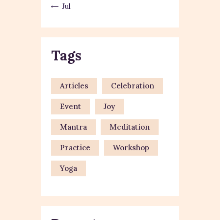
« Jul
Tags
Articles
Celebration
Event
Joy
Mantra
Meditation
Practice
Workshop
Yoga