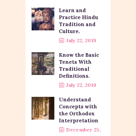
Learn and
Practice Hindu
Tradition and
Culture.
July 22, 2019
Know the Basic
Tenets With
Traditional
Definitions.
July 22, 2019
Understand
Concepts with
the Orthodox
Interpretation
December 25,