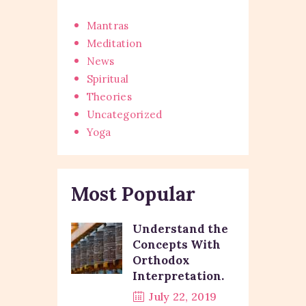
Mantras
Meditation
News
Spiritual
Theories
Uncategorized
Yoga
Most Popular
Understand the
Concepts With
Orthodox
Interpretation.
July 22, 2019