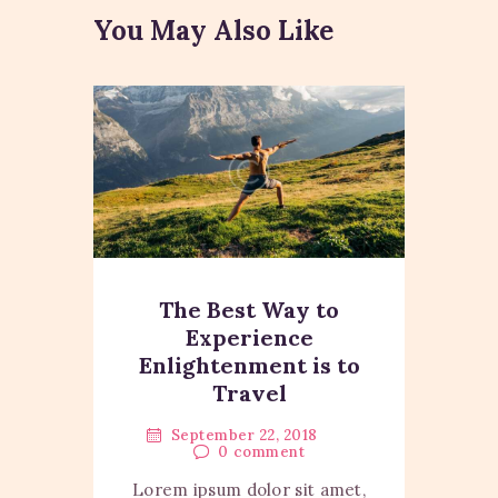
You May Also Like
The Best Way to
Experience
Enlightenment is to
Travel
September 22, 2018
0
comment
Lorem ipsum dolor sit amet,