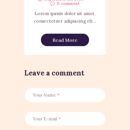
0
comment
Lorem ipsum dolor sit amet,
consectetuer adipiscing eli...
Read More
Leave a comment