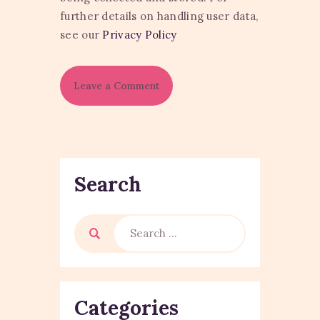
further details on handling user data,
see our
Privacy Policy
Search
Categories