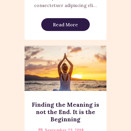
consectetuer adipiscing eli...
Read More
Finding the Meaning is
not the End. It is the
Beginning
September 23, 2018