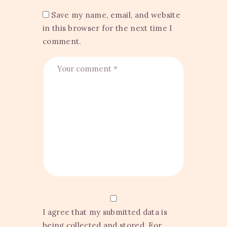
Save my name, email, and website
in this browser for the next time I
comment.
I agree that my submitted data is
being collected and stored. For