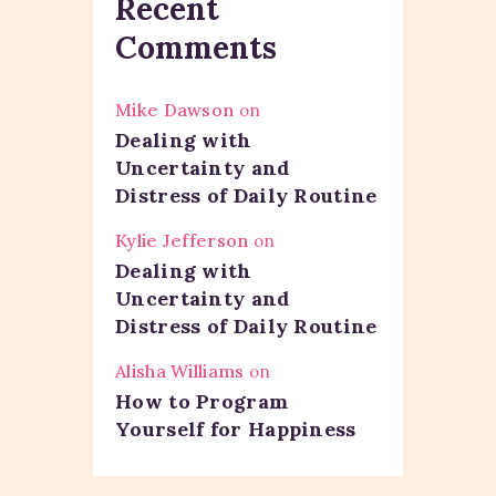
Recent
Comments
Mike Dawson
on
Dealing with
Uncertainty and
Distress of Daily Routine
Kylie Jefferson
on
Dealing with
Uncertainty and
Distress of Daily Routine
Alisha Williams
on
How to Program
Yourself for Happiness